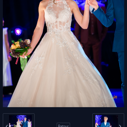
Retour