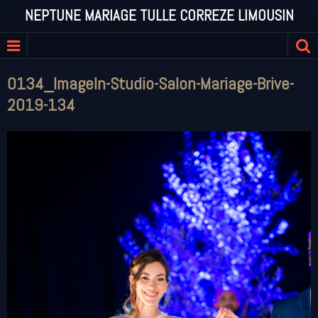
NEPTUNE MARIAGE TULLE CORREZE LIMOUSIN
0134_ImageIn-Studio-Salon-Mariage-Brive-
2019-134